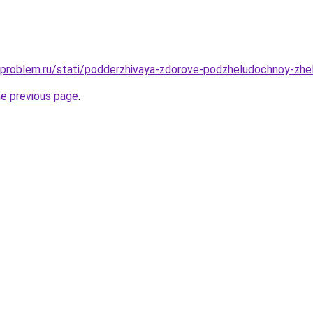
-problem.ru/stati/podderzhivaya-zdorove-podzheludochnoy-zhel
he previous page
.