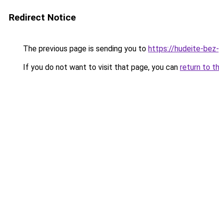
Redirect Notice
The previous page is sending you to
https://hudeite-bez
If you do not want to visit that page, you can
return to t