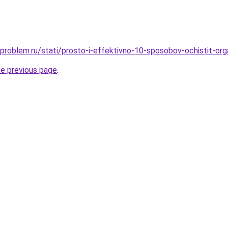
-problem.ru/stati/prosto-i-effektivno-10-sposobov-ochistit-org
he previous page
.