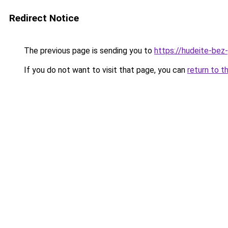
Redirect Notice
The previous page is sending you to
https://hudeite-bez
If you do not want to visit that page, you can
return to t