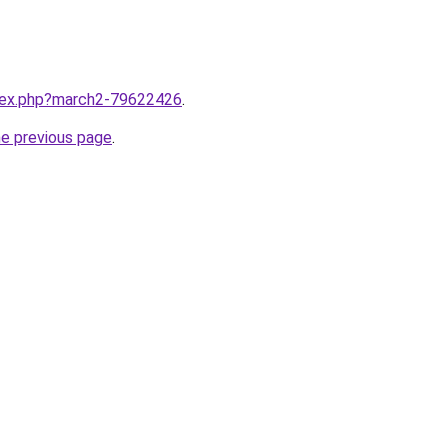
ndex.php?march2-79622426
.
he previous page
.