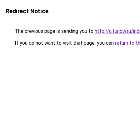
Redirect Notice
The previous page is sending you to
http://a.funow.ru/i
If you do not want to visit that page, you can
return to t