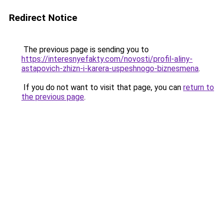
Redirect Notice
The previous page is sending you to
https://interesnyefakty.com/novosti/profil-aliny-
astapovich-zhizn-i-karera-uspeshnogo-biznesmena
.
If you do not want to visit that page, you can
return to
the previous page
.