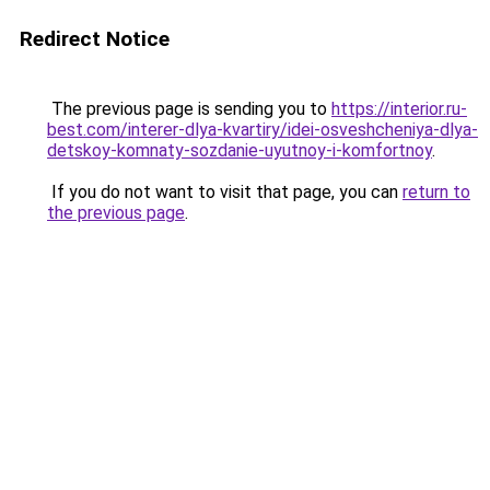
Redirect Notice
The previous page is sending you to
https://interior.ru-
best.com/interer-dlya-kvartiry/idei-osveshcheniya-dlya-
detskoy-komnaty-sozdanie-uyutnoy-i-komfortnoy
.
If you do not want to visit that page, you can
return to
the previous page
.