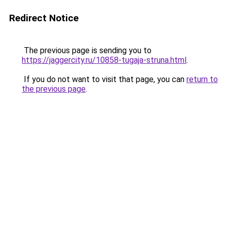
Redirect Notice
The previous page is sending you to
https://jaggercity.ru/10858-tugaja-struna.html
.
If you do not want to visit that page, you can
return to
the previous page
.