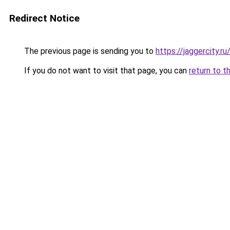
Redirect Notice
The previous page is sending you to
https://jaggercity.r
If you do not want to visit that page, you can
return to t