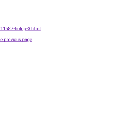
u/11587-holop-3.html
.
he previous page
.