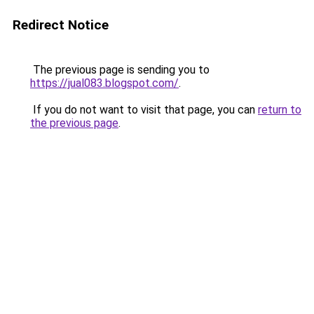
Redirect Notice
The previous page is sending you to
https://jual083.blogspot.com/
.
If you do not want to visit that page, you can
return to
the previous page
.