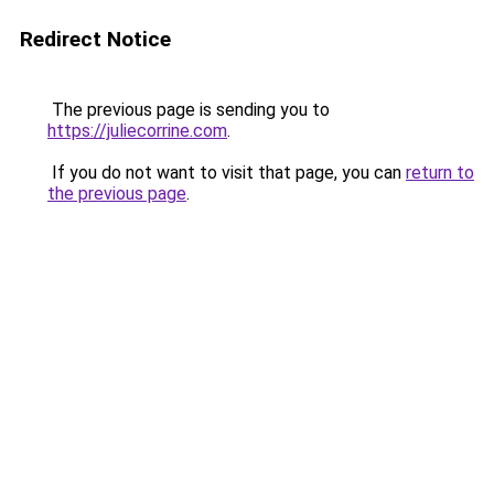
Redirect Notice
The previous page is sending you to
https://juliecorrine.com
.
If you do not want to visit that page, you can
return to
the previous page
.