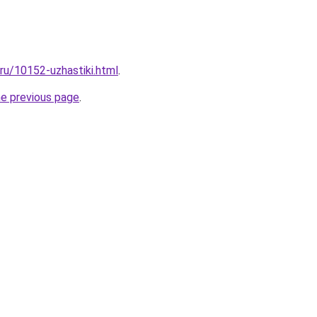
.ru/10152-uzhastiki.html
.
he previous page
.