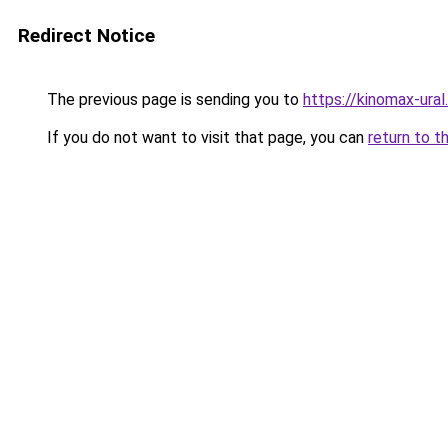
Redirect Notice
The previous page is sending you to
https://kinomax-ural
If you do not want to visit that page, you can
return to t