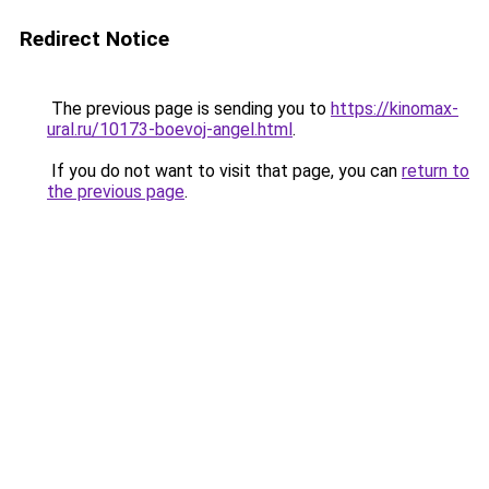
Redirect Notice
The previous page is sending you to
https://kinomax-
ural.ru/10173-boevoj-angel.html
.
If you do not want to visit that page, you can
return to
the previous page
.