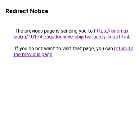
Redirect Notice
The previous page is sending you to
https://kinomax-
ural.ru/10174-zagadochnye-ubijstva-agaty-kristi.html
.
If you do not want to visit that page, you can
return to
the previous page
.