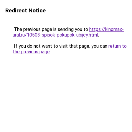
Redirect Notice
The previous page is sending you to
https://kinomax-
ural.ru/10503-spisok-pokupok-ubijcy.html
.
If you do not want to visit that page, you can
return to
the previous page
.