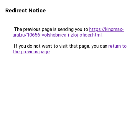
Redirect Notice
The previous page is sending you to
https://kinomax-
ural.ru/10656-volshebnica-i-zloj-oficer.html
.
If you do not want to visit that page, you can
return to
the previous page
.