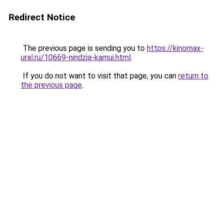
Redirect Notice
The previous page is sending you to
https://kinomax-
ural.ru/10669-nindzja-kamui.html
.
If you do not want to visit that page, you can
return to
the previous page
.