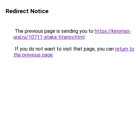
Redirect Notice
The previous page is sending you to
https://kinomax-
ural.ru/10711-ataka-titanov.html
.
If you do not want to visit that page, you can
return to
the previous page
.