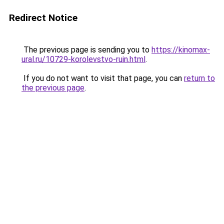
Redirect Notice
The previous page is sending you to
https://kinomax-
ural.ru/10729-korolevstvo-ruin.html
.
If you do not want to visit that page, you can
return to
the previous page
.