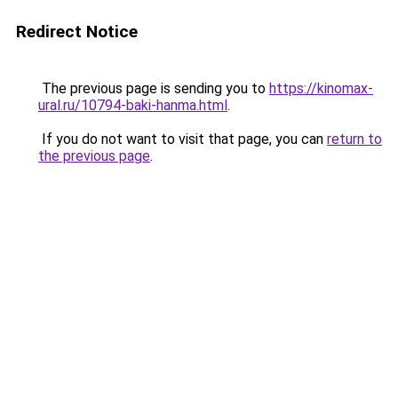
Redirect Notice
The previous page is sending you to
https://kinomax-
ural.ru/10794-baki-hanma.html
.
If you do not want to visit that page, you can
return to
the previous page
.