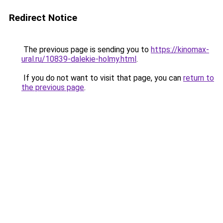
Redirect Notice
The previous page is sending you to
https://kinomax-
ural.ru/10839-dalekie-holmy.html
.
If you do not want to visit that page, you can
return to
the previous page
.