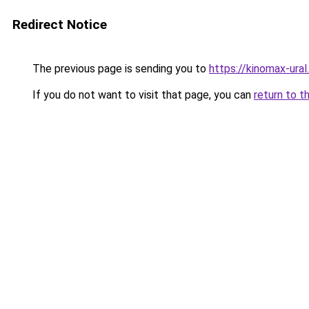
Redirect Notice
The previous page is sending you to
https://kinomax-ural
If you do not want to visit that page, you can
return to t