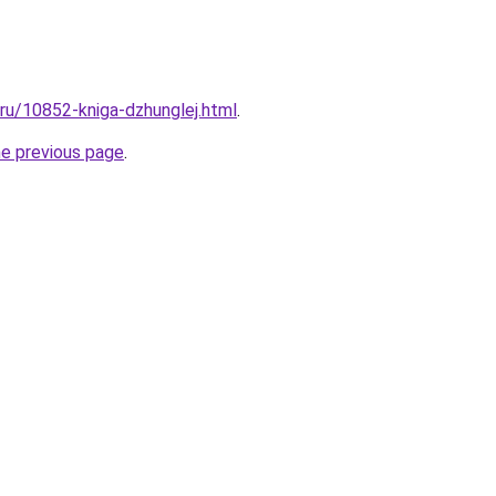
.ru/10852-kniga-dzhunglej.html
.
he previous page
.