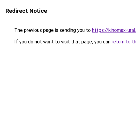
Redirect Notice
The previous page is sending you to
https://kinomax-ura
If you do not want to visit that page, you can
return to t