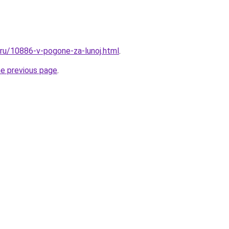
l.ru/10886-v-pogone-za-lunoj.html
.
he previous page
.