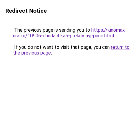
Redirect Notice
The previous page is sending you to
https://kinomax-
ural.ru/10906-chudachka-i-prekrasnyj-princ.html
.
If you do not want to visit that page, you can
return to
the previous page
.