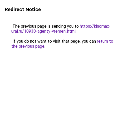
Redirect Notice
The previous page is sending you to
https://kinomax-
ural.ru/10938-agenty-vremeni.html
.
If you do not want to visit that page, you can
return to
the previous page
.