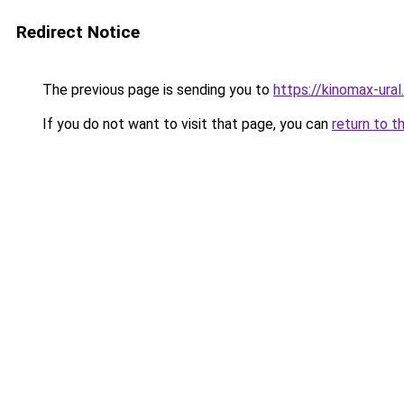
Redirect Notice
The previous page is sending you to
https://kinomax-ural
If you do not want to visit that page, you can
return to t