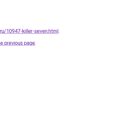
.ru/10947-killer-seven.html
.
he previous page
.