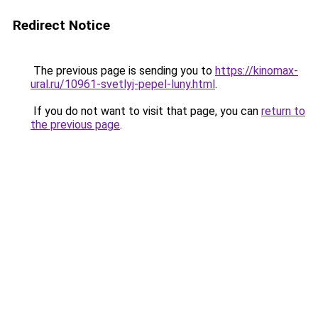
Redirect Notice
The previous page is sending you to
https://kinomax-
ural.ru/10961-svetlyj-pepel-luny.html
.
If you do not want to visit that page, you can
return to
the previous page
.