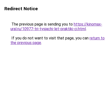
Redirect Notice
The previous page is sending you to
https://kinomax-
ural.ru/10977-tri-tysjachi-let-praktiki-ci.html
.
If you do not want to visit that page, you can
return to
the previous page
.