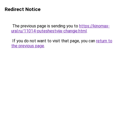
Redirect Notice
The previous page is sending you to
https://kinomax-
ural.ru/11014-puteshestvija-changje.html
.
If you do not want to visit that page, you can
return to
the previous page
.