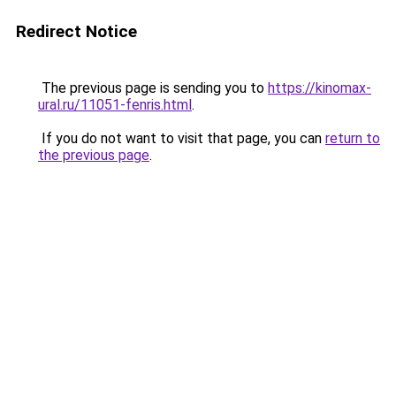
Redirect Notice
The previous page is sending you to
https://kinomax-
ural.ru/11051-fenris.html
.
If you do not want to visit that page, you can
return to
the previous page
.