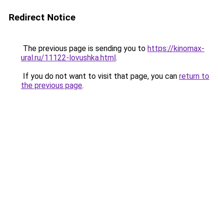
Redirect Notice
The previous page is sending you to
https://kinomax-
ural.ru/11122-lovushka.html
.
If you do not want to visit that page, you can
return to
the previous page
.