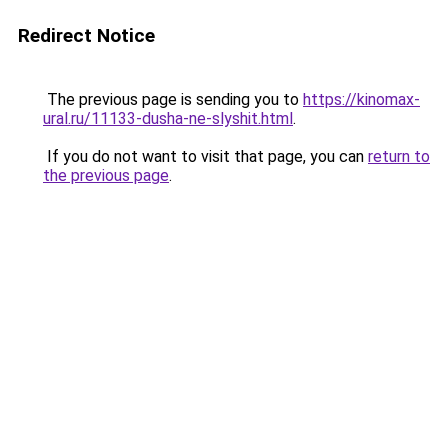
Redirect Notice
The previous page is sending you to
https://kinomax-
ural.ru/11133-dusha-ne-slyshit.html
.
If you do not want to visit that page, you can
return to
the previous page
.