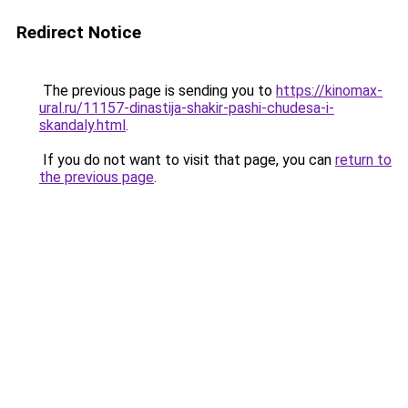
Redirect Notice
The previous page is sending you to
https://kinomax-
ural.ru/11157-dinastija-shakir-pashi-chudesa-i-
skandaly.html
.
If you do not want to visit that page, you can
return to
the previous page
.