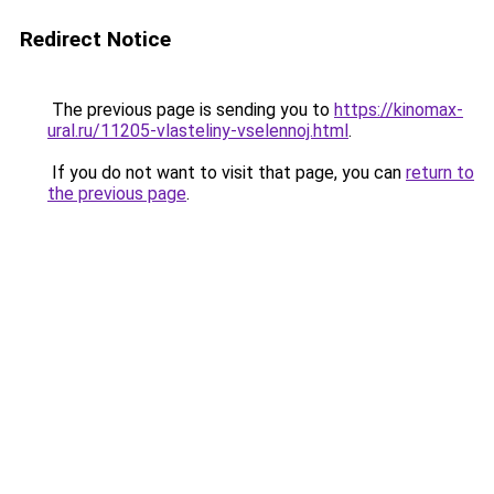
Redirect Notice
The previous page is sending you to
https://kinomax-
ural.ru/11205-vlasteliny-vselennoj.html
.
If you do not want to visit that page, you can
return to
the previous page
.