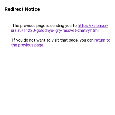
Redirect Notice
The previous page is sending you to
https://kinomax-
ural.ru/11220-golodnye-igry-rassvet-zhatvy.html
.
If you do not want to visit that page, you can
return to
the previous page
.