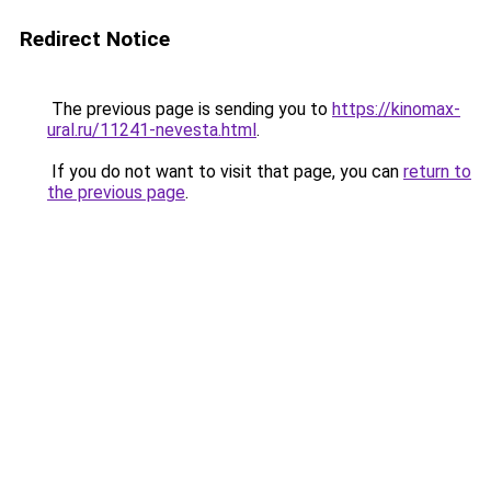
Redirect Notice
The previous page is sending you to
https://kinomax-
ural.ru/11241-nevesta.html
.
If you do not want to visit that page, you can
return to
the previous page
.