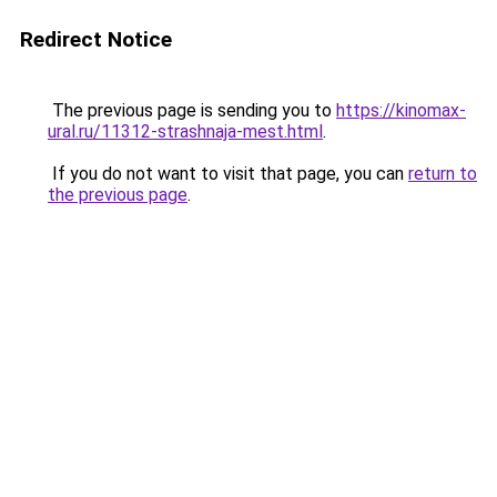
Redirect Notice
The previous page is sending you to
https://kinomax-
ural.ru/11312-strashnaja-mest.html
.
If you do not want to visit that page, you can
return to
the previous page
.