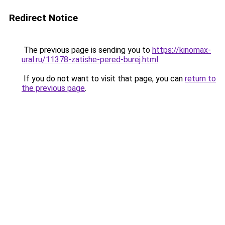
Redirect Notice
The previous page is sending you to
https://kinomax-
ural.ru/11378-zatishe-pered-burej.html
.
If you do not want to visit that page, you can
return to
the previous page
.