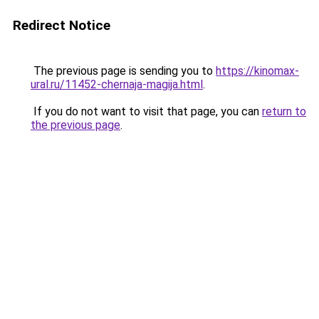
Redirect Notice
The previous page is sending you to
https://kinomax-
ural.ru/11452-chernaja-magija.html
.
If you do not want to visit that page, you can
return to
the previous page
.