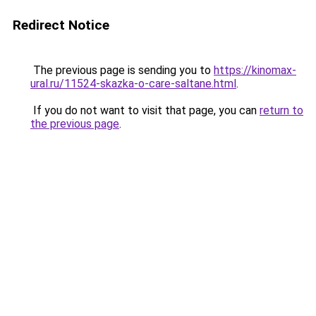
Redirect Notice
The previous page is sending you to
https://kinomax-
ural.ru/11524-skazka-o-care-saltane.html
.
If you do not want to visit that page, you can
return to
the previous page
.