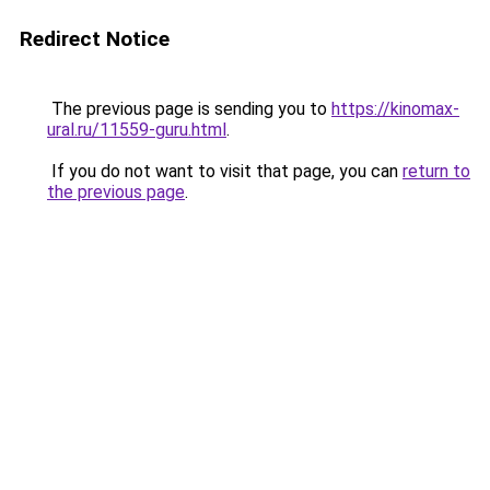
Redirect Notice
The previous page is sending you to
https://kinomax-
ural.ru/11559-guru.html
.
If you do not want to visit that page, you can
return to
the previous page
.