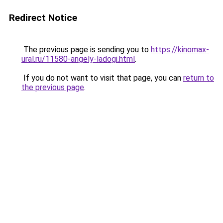
Redirect Notice
The previous page is sending you to
https://kinomax-
ural.ru/11580-angely-ladogi.html
.
If you do not want to visit that page, you can
return to
the previous page
.