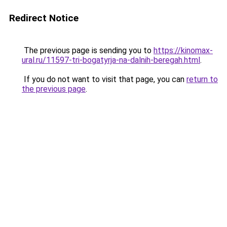
Redirect Notice
The previous page is sending you to
https://kinomax-
ural.ru/11597-tri-bogatyrja-na-dalnih-beregah.html
.
If you do not want to visit that page, you can
return to
the previous page
.