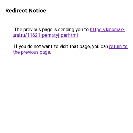
Redirect Notice
The previous page is sending you to
https://kinomax-
ural.ru/11621-pernatyj-per.html
.
If you do not want to visit that page, you can
return to
the previous page
.