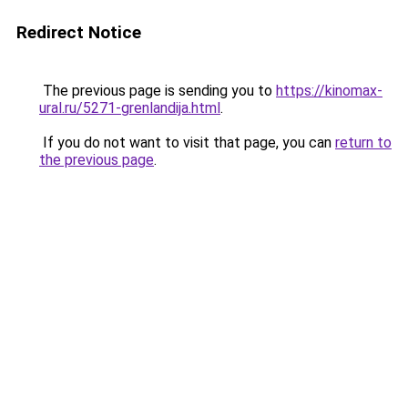
Redirect Notice
The previous page is sending you to
https://kinomax-
ural.ru/5271-grenlandija.html
.
If you do not want to visit that page, you can
return to
the previous page
.