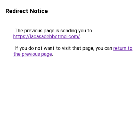
Redirect Notice
The previous page is sending you to
https://lacasadebbetmoi.com/
.
If you do not want to visit that page, you can
return to
the previous page
.