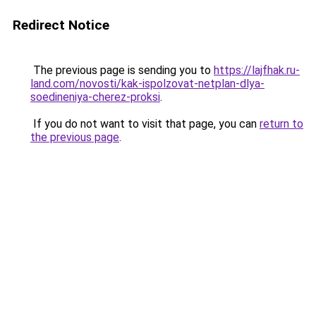
Redirect Notice
The previous page is sending you to
https://lajfhak.ru-
land.com/novosti/kak-ispolzovat-netplan-dlya-
soedineniya-cherez-proksi
.
If you do not want to visit that page, you can
return to
the previous page
.