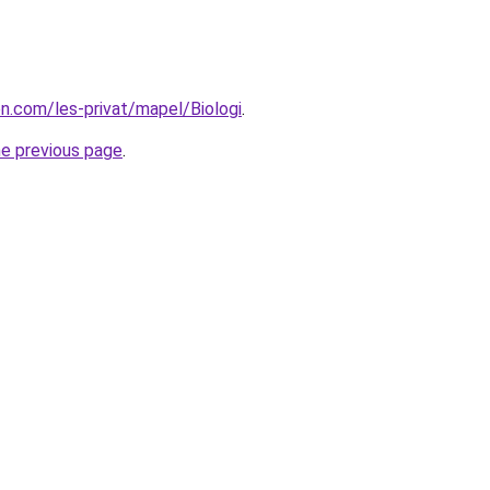
on.com/les-privat/mapel/Biologi
.
he previous page
.