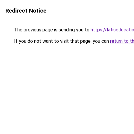
Redirect Notice
The previous page is sending you to
https://latiseducati
If you do not want to visit that page, you can
return to t