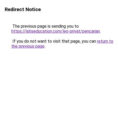
Redirect Notice
The previous page is sending you to
https://latiseducation.com/les-privat/pencarian
.
If you do not want to visit that page, you can
return to
the previous page
.