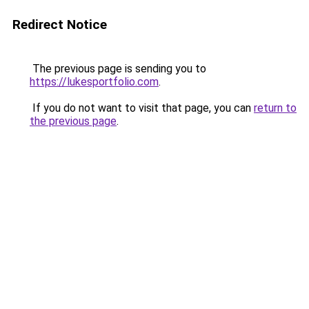
Redirect Notice
The previous page is sending you to
https://lukesportfolio.com
.
If you do not want to visit that page, you can
return to
the previous page
.