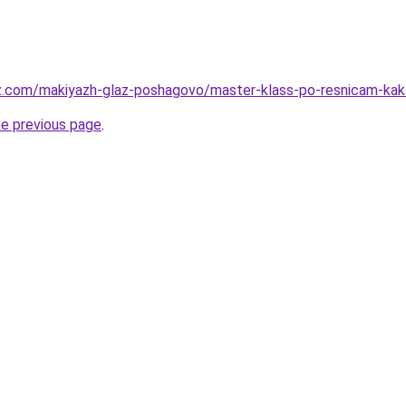
z.com/makiyazh-glaz-poshagovo/master-klass-po-resnicam-kak-
he previous page
.