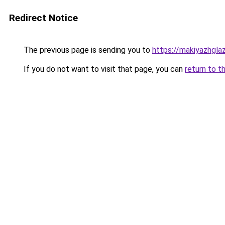
Redirect Notice
The previous page is sending you to
https://makiyazhgla
If you do not want to visit that page, you can
return to t