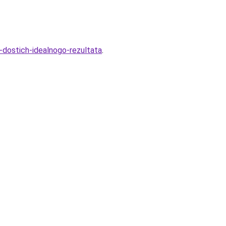
dostich-idealnogo-rezultata
.