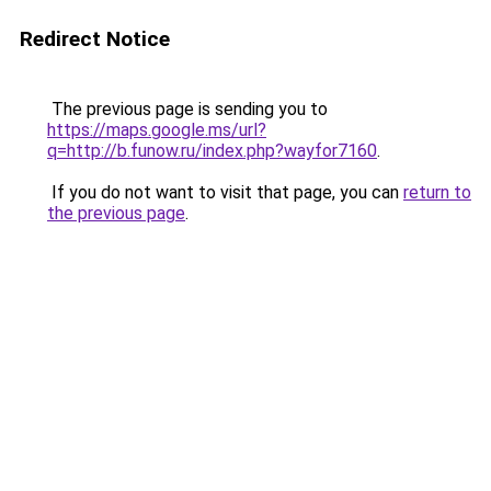
Redirect Notice
The previous page is sending you to
https://maps.google.ms/url?
q=http://b.funow.ru/index.php?wayfor7160
.
If you do not want to visit that page, you can
return to
the previous page
.